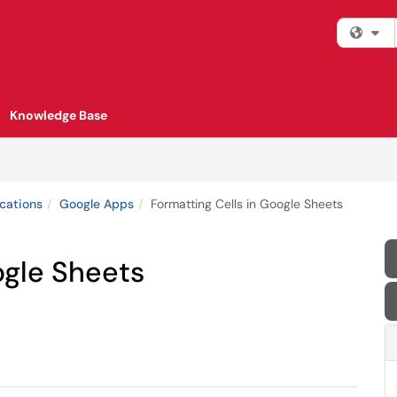
Fi
Knowledge Base
cations
Google Apps
Formatting Cells in Google Sheets
ogle Sheets