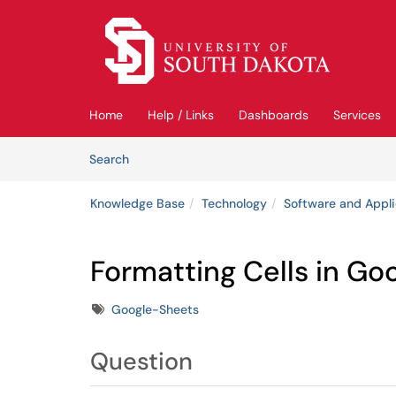
Skip to main content
(opens in a new tab)
Home
Help / Links
Dashboards
Services
Skip to Knowledge Base content
Articles
Search
Knowledge Base
Technology
Software and Appli
Formatting Cells in Go
Tags
Google-Sheets
Question