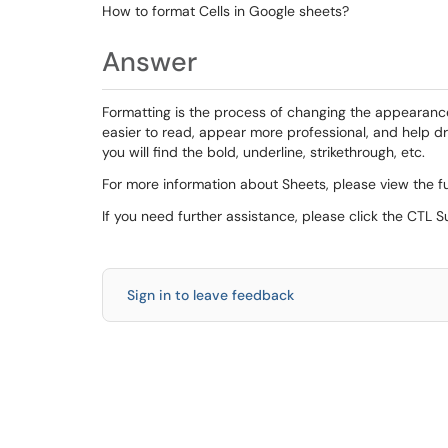
How to format Cells in Google sheets?
Answer
Formatting is the process of changing the appearan
easier to read, appear more professional, and help d
you will find the bold, underline, strikethrough, etc.
For more information about Sheets, please view the fu
If you need further assistance, please click the CTL 
Sign in to leave feedback