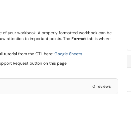
ce of your workbook. A properly formatted workbook can be
raw attention to important points. The
Format
tab is where
ll tutorial from the CTL here:
Google Sheets
Support Request button on this page
0 reviews