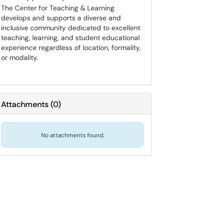
The Center for Teaching & Learning
develops and supports a diverse and
inclusive community dedicated to excellent
teaching, learning, and student educational
experience regardless of location, formality,
or modality.
Attachments
(
0
)
No attachments found.