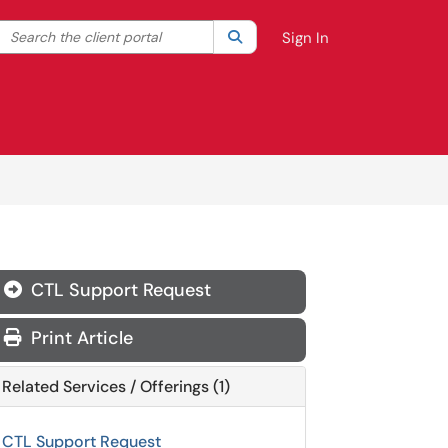
Search the client portal
lter your search by category. Current category:
Search
All
Sign In
CTL Support Request
Print Article
Related Services / Offerings (1)
CTL Support Request