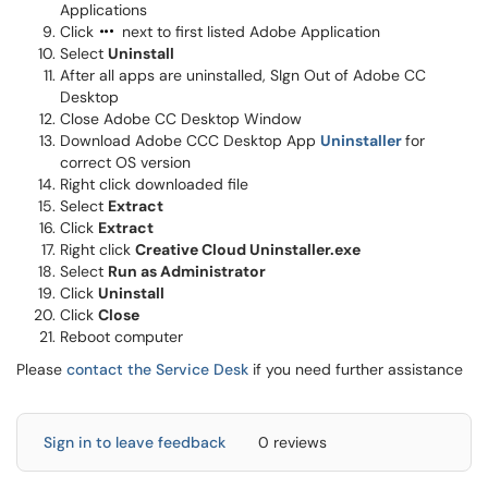
Applications
Click
next to first listed Adobe Application
Select
Uninstall
After all apps are uninstalled, SIgn Out of Adobe CC
Desktop
Close Adobe CC Desktop Window
Download Adobe CCC Desktop App
Uninstaller
for
correct OS version
Right click downloaded file
Select
Extract
Click
Extract
Right click
Creative Cloud Uninstaller.exe
Select
Run as Administrator
Click
Uninstall
Click
Close
Reboot computer
Please
contact the Service Desk
if you need further assistance
Sign in to leave feedback
0 reviews