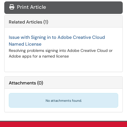
Print Article
Related Articles (1)
Issue with Signing in to Adobe Creative Cloud
Named License
Resolving problems signing into Adobe Creative Cloud or
Adobe apps for a named license
Attachments
(
0
)
No attachments found.