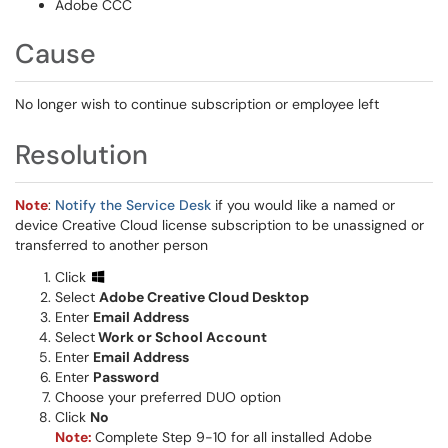
Adobe CCC
Cause
No longer wish to continue subscription or employee left
Resolution
Note
:
Notify the Service Desk
if you would like a named or
device Creative Cloud license subscription to be unassigned or
transferred to another person
Click
Select
Adobe Creative Cloud Desktop
Enter
Email Address
Select
Work or School Account
Enter
Email Address
Enter
Password
Choose your preferred DUO option
Click
No
Note:
Complete Step 9-10 for all installed Adobe