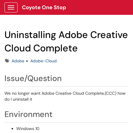
Coyote One Stop
Show Applications Menu
Uninstalling Adobe Creative
Cloud Complete
Tags
Adobe
Adobe-Cloud
Issue/Question
We no longer want Adobe Creative Cloud Complete,(CCC) how
do I uninstall it
Environment
Windows 10