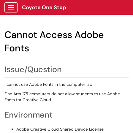
Coyote One Stop
Show Applications Menu
Cannot Access Adobe
Fonts
Issue/Question
I cannot use Adobe Fonts in the computer lab
Fine Arts 175 computers do not allow students to use Adobe
Fonts for Creative Cloud
Environment
Adobe Creative Cloud Shared Device License