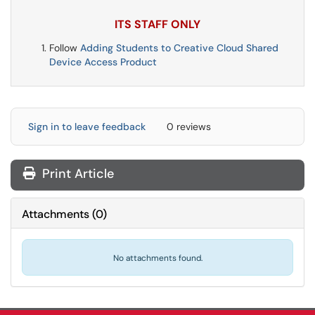
ITS STAFF ONLY
Follow
Adding Students to Creative Cloud Shared
Device Access Product
Sign in to leave feedback
0 reviews
Print Article
Attachments
(
0
)
No attachments found.