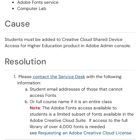
Adobe Fonts service
Computer Lab
Cause
Students must be added to Creative Cloud Shared Device
Access for Higher Education product in Adobe Admin console.
Resolution
Please
contact the Service Desk
with the following
information:
Student email addresses of those that cannot
access Fonts
Or full course name if it is an entire class
Note
: The Adobe Fonts access available to
students is a limited subset of fonts available in the
Adobe Creative Cloud Suite. If access to the full
library of over 4,000 fonts is needed
see
Requesting an Adobe Creative Cloud License