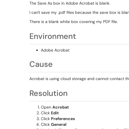
The Save As box in Adobe Acrobat is blank.
I can't save my .pdf files because the save box is blan
There is a blank white box covering my PDF file.
Environment
Adobe Acrobat
Cause
Acrobat is using cloud storage and cannot contact th
Resolution
Open
Acrobat
Click
Edit
Click
Preferences
Click
General