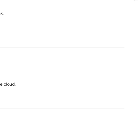
k.
e cloud.