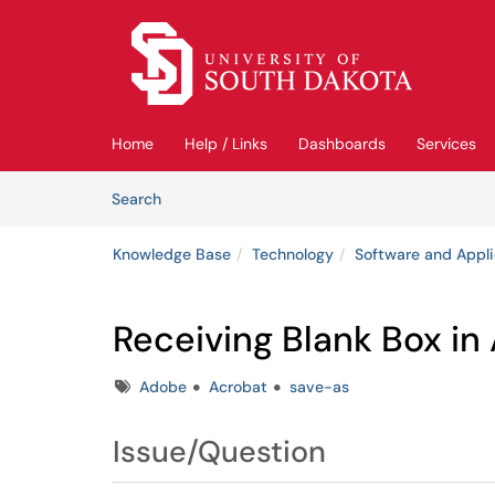
Skip to main content
(opens in a new tab)
Home
Help / Links
Dashboards
Services
Skip to Knowledge Base content
Articles
Search
Knowledge Base
Technology
Software and Appli
Receiving Blank Box i
Tags
Adobe
Acrobat
save-as
Issue/Question