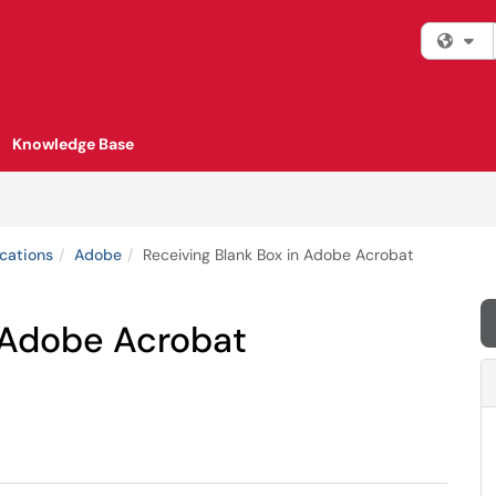
Fi
Knowledge Base
cations
Adobe
Receiving Blank Box in Adobe Acrobat
n Adobe Acrobat