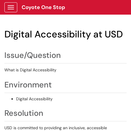
Coyote One Stop
Show Applications Menu
Digital Accessibility at USD
Issue/Question
What is
Digital Accessibility
Environment
Digital Accessibility
Resolution
USD is committed to providing an inclusive, accessible