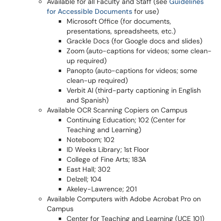
Available for all Faculty and Staff
(see
Guidelines
for Accessible Documents
for use)
Microsoft Office (for documents,
presentations, spreadsheets, etc.)
Grackle Docs (for Google docs and slides)
Zoom (auto-captions for videos; some clean-
up required)
Panopto (auto-captions for videos; some
clean-up required)
Verbit AI (third-party captioning in English
and Spanish)
Available OCR Scanning Copiers on Campus
Continuing Education; 102 (Center for
Teaching and Learning)
Noteboom; 102
ID Weeks Library; 1st Floor
College of Fine Arts; 183A
East Hall; 302
Delzell; 104
Akeley-Lawrence; 201
Available Computers with Adobe Acrobat Pro on
Campus
Center for Teaching and Learning (UCE 101)