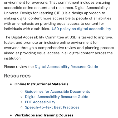
environment for everyone. That commitment includes ensuring
accessible online content and resources. Digital Accessibility +
Universal Design for Learning (UDL) is a design approach to
making digital content more accessible to people of all abilities
with an emphasis on providing equal access to content for
individuals with disabilities.
USD policy on digital accessibility
The Digital Accessibility Committee at USD is tasked to improve,
foster, and promote an inclusive online environment for
everyone through a comprehensive review and planning process
aimed at providing equal access in all digital content across the
institution
Please review the
Digital Accessibility Resource Guide
Resources
Online Instructional Materials
Guidelines for Accessible Documents
Digital Accessibility Resource Guide
PDF Accessibility
Speech-to-Text Best Practices
Workshops and Training Courses