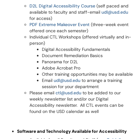
D2L Digital Accessibility Course
(self paced and
available to faculty and staff-email
udl@usd.edu
for access)
PDF Extreme Makeover Event
(three-week event
offered once each semester)
Individual CTL Workshops (offered virtually and in-
person)
Digital Accessibility Fundamentals
Document Remediation Basics
Panorama for D2L
Adobe Acrobat Pro
Other training opportunities may be available
Email
udl@usd.edu
to arrange a training
session for your department
Please email
ctl@usd.edu
to be added to our
weekly newsletter list and/or our Digital
Accessibility newsletter. All CTL events can be
found on the USD calendar as well
Software and Technology Available for Accessibility