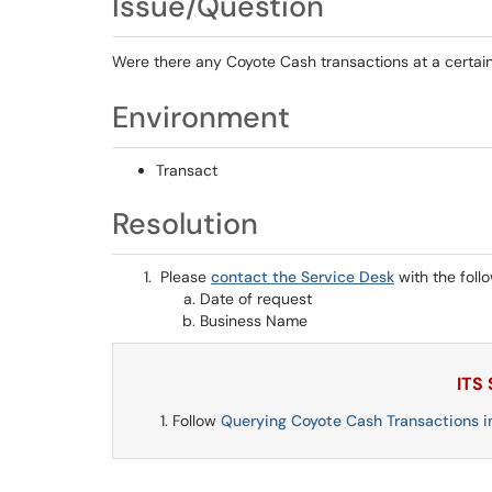
Issue/Question
Were there any Coyote Cash transactions at a certai
Environment
Transact
Resolution
Please
contact the Service Desk
with the foll
Date of request
Business Name
ITS
Follow
Querying Coyote Cash Transactions i