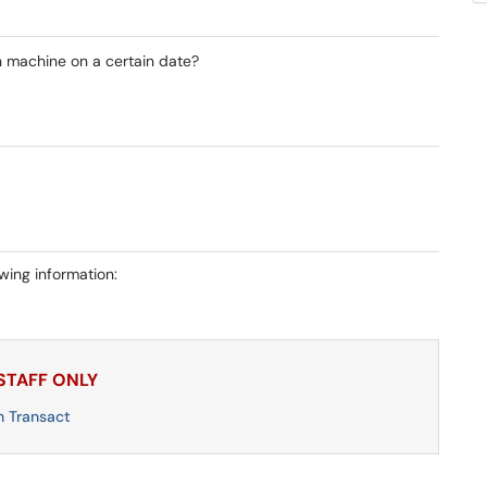
n machine on a certain date?
owing information:
 STAFF ONLY
n Transact