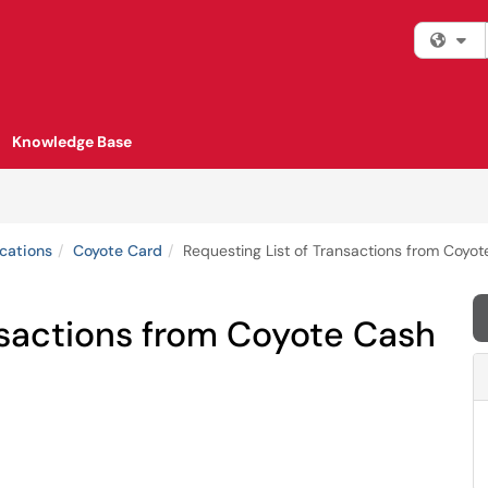
Fi
Knowledge Base
cations
Coyote Card
Requesting List of Transactions from Coyo
nsactions from Coyote Cash