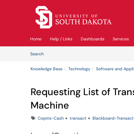
Skip to main content
(opens in a new tab)
Home
Help / Links
Dashboards
Services
Skip to Knowledge Base content
Articles
Search
Knowledge Base
Technology
Software and Appli
Requesting List of Tra
Machine
Tags
Coyote-Cash
transact
Blackboard-Transact