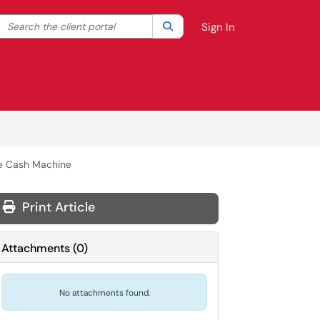
Search the client portal
lter your search by category. Current category:
Search
All
Sign In
te Cash Machine
Print Article
Attachments
(
0
)
No attachments found.