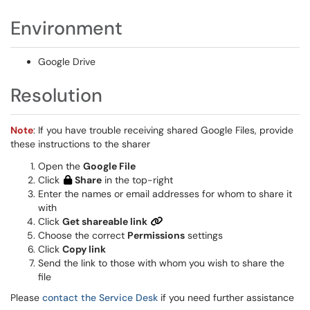
Environment
Google Drive
Resolution
Note
: If you have trouble receiving shared Google Files, provide
these instructions to the sharer
Open the
Google File
Click
Share
in the top-right
Enter the names or email addresses for whom to share it
with
Click
Get shareable link
Choose the correct
Permissions
settings
Click
Copy link
Send the link to those with whom you wish to share the
file
Please
contact the Service Desk
if you need further assistance