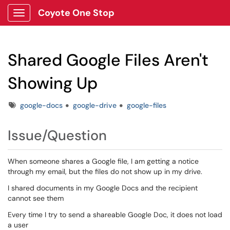
Coyote One Stop
Show Applications Menu
Shared Google Files Aren't
Showing Up
Tags
google-docs
google-drive
google-files
Issue/Question
When someone shares a Google file, I am getting a notice
through my email, but the files do not show up in my drive.
I shared documents in my Google Docs and the recipient
cannot see them
Every time I try to send a shareable Google Doc, it does not load
a user