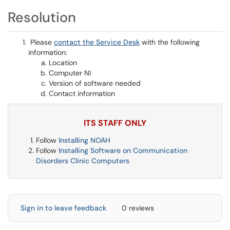
Resolution
Please
contact the Service Desk
with the following
information:
Location
Computer NI
Version of software needed
Contact information
ITS STAFF ONLY
Follow
Installing NOAH
Follow
Installing Software on Communication
Disorders Clinic Computers
Sign in to leave feedback
0 reviews