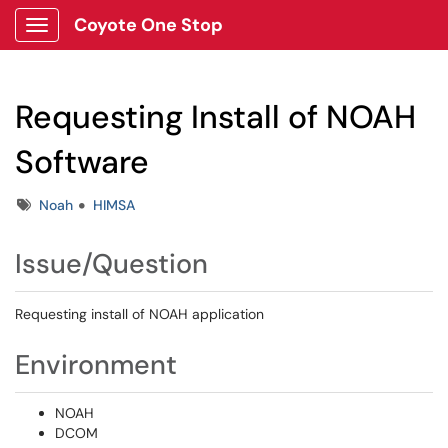
Coyote One Stop
Show Applications Menu
Requesting Install of NOAH
Software
Tags
Noah
HIMSA
Issue/Question
Requesting install of NOAH application
Environment
NOAH
DCOM