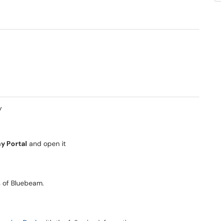
y
 Portal
and open it
ns of Bluebeam.