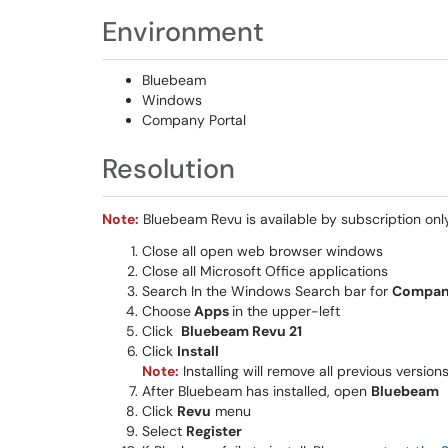
Environment
Bluebeam
Windows
Company Portal
Resolution
Note:
Bluebeam Revu is available by subscription onl
Close all open web browser windows
Close all Microsoft Office applications
Search In the Windows Search bar for
Company
Choose
Apps
in the upper-left
Click
Bluebeam Revu 21
Click
Install
Note:
Installing will remove all previous versio
After Bluebeam has installed, open
Bluebeam
Click
Revu
menu
Select
Register