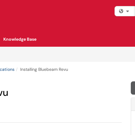
Fi
Knowledge Base
cations
Installing Bluebeam Revu
vu