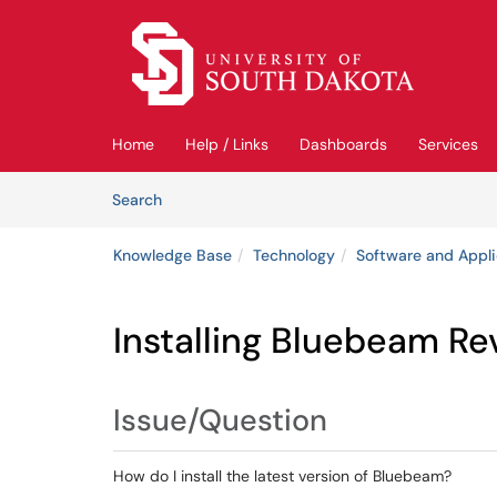
Skip to main content
(opens in a new tab)
Home
Help / Links
Dashboards
Services
Skip to Knowledge Base content
Articles
Search
Knowledge Base
Technology
Software and Appli
Installing Bluebeam Re
Issue/Question
How do I install the latest version of Bluebeam?