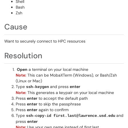
Shell
Bash
Zsh
Cause
Want to securely connect to HPC resources
Resolution
Open
a terminal on your local machine
Note:
This can be MobaXTerm (Windows), or Bash/Zsh
(Linux or Mac)
Type
and press
enter
ssh-keygen
Note:
This generates a keypair on your local machine
Press
enter
to accept the default path
Press
enter
to skip the passphrase
Press
enter
again to confirm
Type
and
ssh-copy-id first.last@lawrence.usd.edu
press
enter
Note:
Use your own name instead of first.last