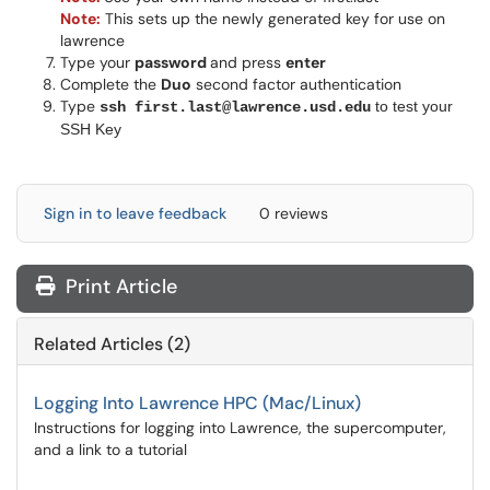
Note:
This sets up the newly generated key for use on
lawrence
Type your
password
and press
enter
Complete the
Duo
second factor authentication
Type
to test your
ssh first.last@lawrence.usd.edu
SSH Key
Sign in to leave feedback
0 reviews
Print Article
Related Articles (2)
Logging Into Lawrence HPC (Mac/Linux)
Instructions for logging into Lawrence, the supercomputer,
and a link to a tutorial