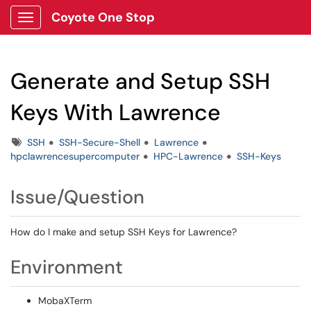
Coyote One Stop
Show Applications Menu
Generate and Setup SSH
Keys With Lawrence
Tags
SSH
SSH-Secure-Shell
Lawrence
hpclawrencesupercomputer
HPC-Lawrence
SSH-Keys
Issue/Question
How do I make and setup SSH Keys for Lawrence?
Environment
MobaXTerm