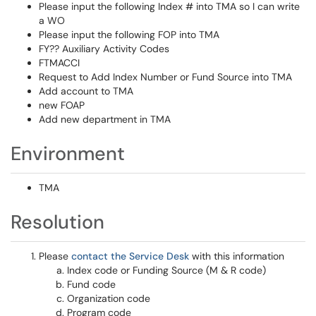
Please input the following Index # into TMA so I can write
a WO
Please input the following FOP into TMA
FY?? Auxiliary Activity Codes
FTMACCI
Request to Add Index Number or Fund Source into TMA
Add account to TMA
new FOAP
Add new department in TMA
Environment
TMA
Resolution
Please
contact the Service Desk
with this information
Index code or Funding Source (M & R code)
Fund code
Organization code
Program code