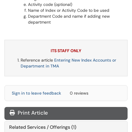
Activity code (optional)
Name of Index or Activity Code to be used
Department Code and name if adding new
department
ITS STAFF ONLY
Reference article
Entering New Index Accounts or
Department in TMA
Sign in to leave feedback
0 reviews
Print Article
Related Services / Offerings (1)