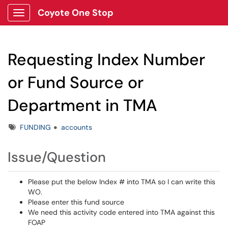
Coyote One Stop
Show Applications Menu
Requesting Index Number
or Fund Source or
Department in TMA
Tags
FUNDING
accounts
Issue/Question
Please put the below Index # into TMA so I can write this
WO.
Please enter this fund source
We need this activity code entered into TMA against this
FOAP