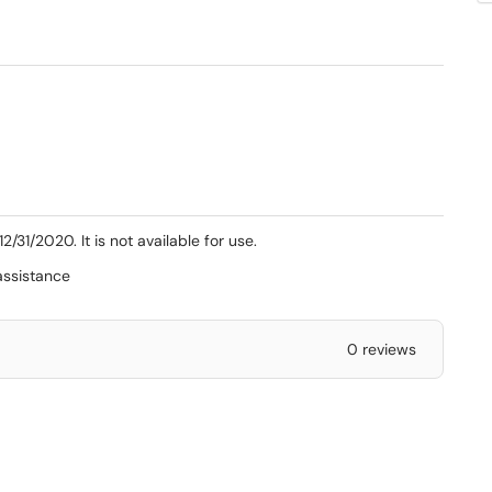
31/2020. It is not available for use.
assistance
0 reviews