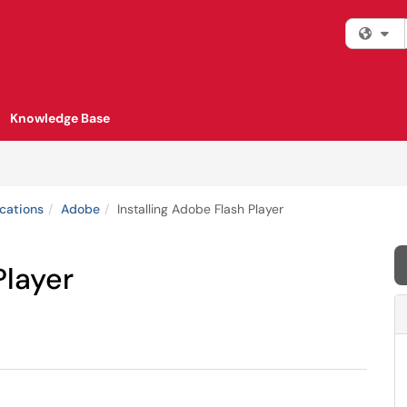
Fi
Knowledge Base
cations
Adobe
Installing Adobe Flash Player
Player