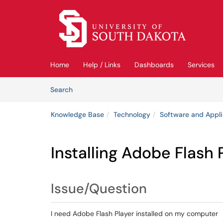
Skip to main content
(opens in a new tab)
Home
Help / Links
Dashboards
Services
Skip to Knowledge Base content
Articles
Search
Knowledge Base
Technology
Software and Appli
Installing Adobe Flash 
Issue/Question
I need Adobe Flash Player installed on my computer