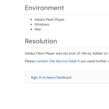
Environment
Adobe Flash Player
Windows
Mac
Resolution
Adobe Flash Player was set end-of-life by Adobe on 12/
Please
contact the Service Desk
if you need further 
Sign in to leave feedback