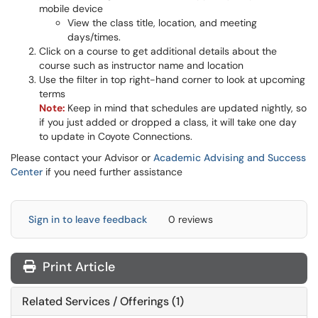
mobile device
View the class title, location, and meeting
days/times.
Click on a course to get additional details about the
course such as instructor name and location
Use the filter in top right-hand corner to look at upcoming
terms
Note:
Keep in mind that schedules are updated nightly, so
if you just added or dropped a class, it will take one day
to update in Coyote Connections.
Please contact your Advisor or
Academic Advising and Success
Center
if you need further assistance
Sign in to leave feedback
0 reviews
Print Article
Related Services / Offerings (1)