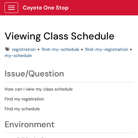
Coyote One Stop
Show Applications Menu
Viewing Class Schedule
Tags
registration
find-my-schedule
find-my-registration
my-schedule
Issue/Question
How can I view my class schedule
Find my registration
Find my schedule
Environment