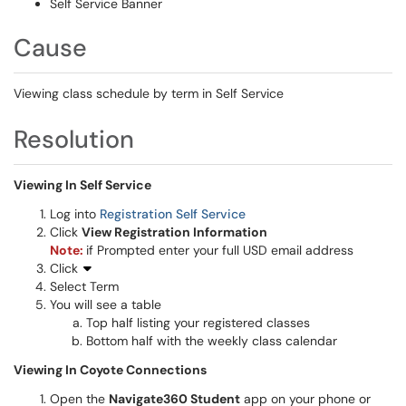
Self Service Banner
Cause
Viewing class schedule by term in Self Service
Resolution
Viewing In Self Service
Log into
Registration Self Service
Click
View Registration Information
Note:
if Prompted enter your full USD email address
Click
Select Term
You will see a table
Top half listing your registered classes
Bottom half with the weekly class calendar
Viewing In Coyote Connections
Open the
Navigate360 Student
app on your phone or