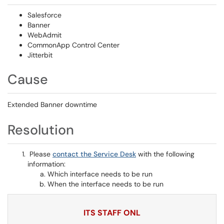
Salesforce
Banner
WebAdmit
CommonApp Control Center
Jitterbit
Cause
Extended Banner downtime
Resolution
Please
contact the Service Desk
with the following
information:
Which interface needs to be run
When the interface needs to be run
ITS STAFF ONL