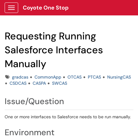
Coyote One Stop
Show Applications Menu
Requesting Running
Salesforce Interfaces
Manually
Tags
gradcas
CommonApp
OTCAS
PTCAS
NursingCAS
CSDCAS
CASPA
SWCAS
Issue/Question
One or more interfaces to Salesforce needs to be run manually.
Environment