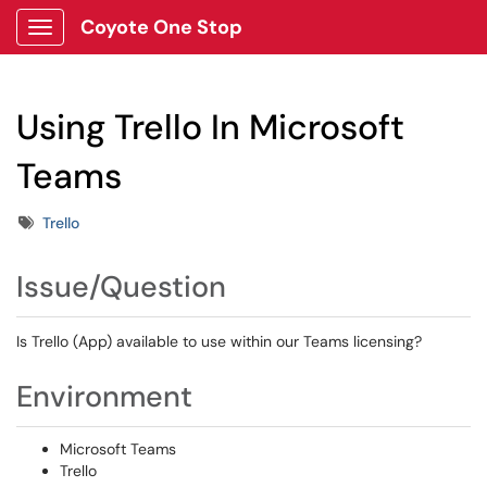
Coyote One Stop
Show Applications Menu
Using Trello In Microsoft
Teams
Tags
Trello
Issue/Question
Is Trello (App) available to use within our Teams licensing?
Environment
Microsoft Teams
Trello