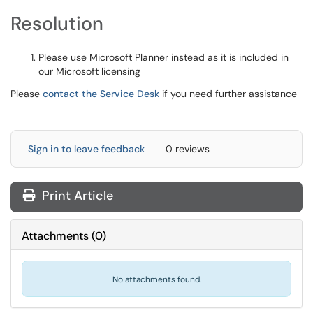
Resolution
Please use Microsoft Planner instead as it is included in
our Microsoft licensing
Please
contact the Service Desk
if you need further assistance
Sign in to leave feedback
0 reviews
Print Article
Attachments
(
0
)
No attachments found.