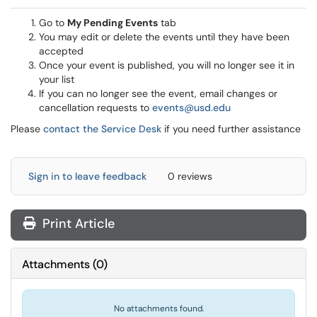
Go to
My Pending Events
tab
You may edit or delete the events until they have been
accepted
Once your event is published, you will no longer see it in
your list
If you can no longer see the event, email changes or
cancellation requests to
events@usd.edu
Please
contact the Service Desk
if you need further assistance
Sign in to leave feedback
0 reviews
Print Article
Attachments
(
0
)
No attachments found.