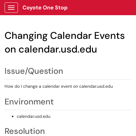
Coyote One Stop
Show Applications Menu
Changing Calendar Events
on calendar.usd.edu
Issue/Question
How do I change a calendar event on calendar.usd.edu
Environment
calendar.usd.edu
Resolution