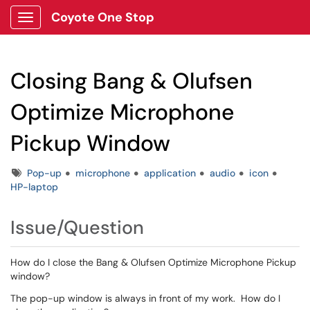
Coyote One Stop
Show Applications Menu
Closing Bang & Olufsen
Optimize Microphone
Pickup Window
Tags
Pop-up
microphone
application
audio
icon
HP-laptop
Issue/Question
How do I close the Bang & Olufsen Optimize Microphone Pickup
window?
The pop-up window is always in front of my work. How do I