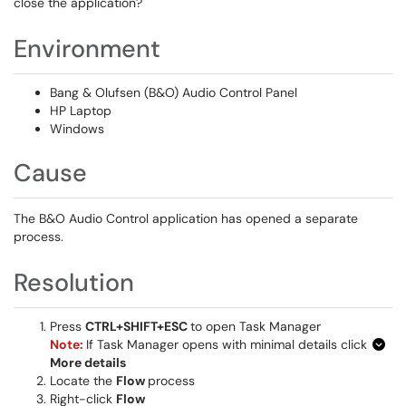
close the application?
Environment
Bang & Olufsen (B&O) Audio Control Panel
HP Laptop
Windows
Cause
The B&O Audio Control application has opened a separate
process.
Resolution
Press
CTRL+SHIFT+ESC
to open Task Manager
Note:
If Task Manager opens with minimal details click
More details
Locate the
Flow
process
Right-click
Flow