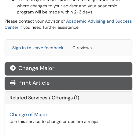
where changes to your advisor and your academic
program will be made within 2-3 days
Please contact your Advisor or
Academic Advising and Success
Center
if you need further assistance
Sign in to leave feedback
0 reviews
Change Major
Print Article
Related Services / Offerings (1)
Change of Major
Use this service to change or declare a major