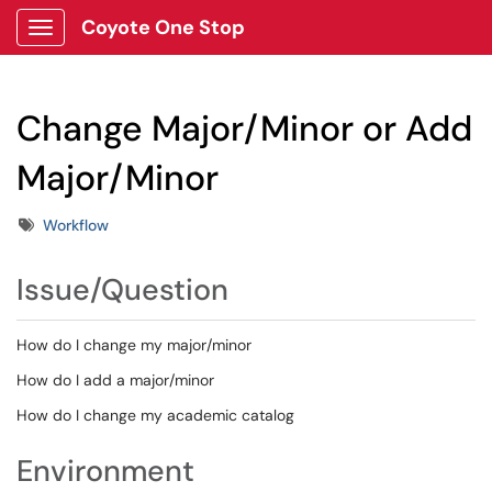
Coyote One Stop
Show Applications Menu
Change Major/Minor or Add
Major/Minor
Tags
Workflow
Issue/Question
How do I change my major/minor
How do I add a major/minor
How do I change my academic catalog
Environment