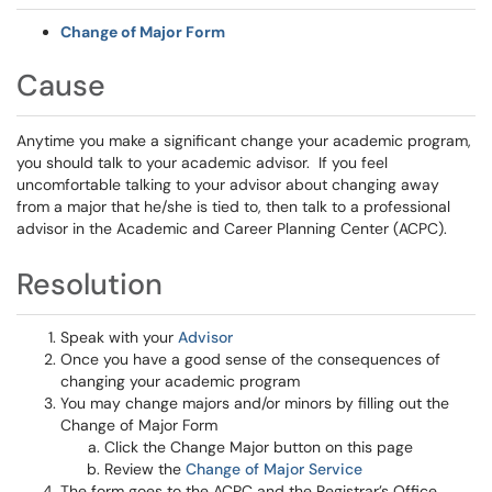
Change of Major Form
Cause
Anytime you make a significant change your academic program,
you should talk to your academic advisor. If you feel
uncomfortable talking to your advisor about changing away
from a major that he/she is tied to, then talk to a professional
advisor in the Academic and Career Planning Center (ACPC).
Resolution
Speak with your
Advisor
Once you have a good sense of the consequences of
changing your academic program
You may change majors and/or minors by filling out the
Change of Major Form
Click the Change Major button on this page
Review the
Change of Major Service
The form goes to the ACPC and the Registrar’s Office,