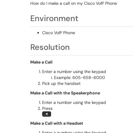
How do I make a call on my Cisco VoIP Phone
Environment
Cisco VoIP Phone
Resolution
Make a Call
Enter a number using the keypad
Example: 605-658-6000
Pick up the handset
Make a Call with the Speakerphone
Enter a number using the keypad
Press
Make a Call with a Headset
Enter a number using the keypad