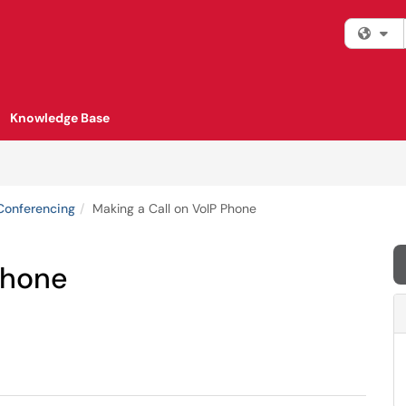
Fi
Knowledge Base
Conferencing
Making a Call on VoIP Phone
Phone