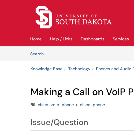
Skip to main content
(opens in a new tab)
Home
Help / Links
Dashboards
Services
Skip to Knowledge Base content
Articles
Search
Knowledge Base
Technology
Phones and Audio 
Making a Call on VoIP 
Tags
cisco-voip-phone
cisco-phone
Issue/Question