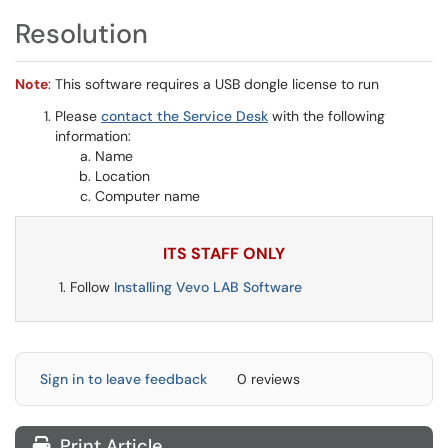
Resolution
Note
: This software requires a USB dongle license to run
Please
contact the Service Desk
with the following
information:
Name
Location
Computer name
ITS STAFF ONLY
Follow
Installing Vevo LAB Software
Sign in to leave feedback
0 reviews
Print Article