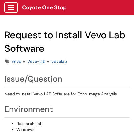
Coyote One Stop
Show Applications Menu
Request to Install Vevo Lab
Software
Tags
vevo
Vevo-lab
vevolab
Issue/Question
Need to install Vevo LAB Software for Echo Image Analysis
Environment
Research Lab
Windows