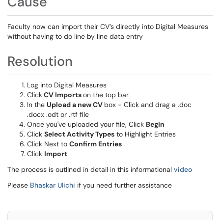
Cause
Faculty now can import their CV’s directly into Digital Measures
without having to do line by line data entry
Resolution
Log into Digital Measures
Click
CV Imports
on the top bar
In the
Upload a new CV
box - Click and drag a .doc
.docx .odt or .rtf file
Once you've uploaded your file, Click
Begin
Click
Select Activity Types
to Highlight Entries
Click Next to
Confirm Entries
Click
Import
The process is outlined in detail in this informational
video
Please
Bhaskar Ulichi
if you need further assistance