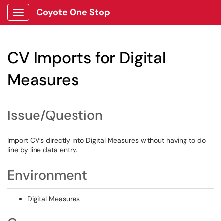
Coyote One Stop
Show Applications Menu
CV Imports for Digital
Measures
Issue/Question
Import CV’s directly into Digital Measures without having to do
line by line data entry.
Environment
Digital Measures