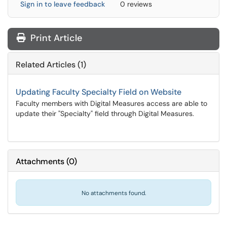
Sign in to leave feedback
0 reviews
Print Article
Related Articles (1)
Updating Faculty Specialty Field on Website
Faculty members with Digital Measures access are able to
update their "Specialty" field through Digital Measures.
Attachments
(
0
)
No attachments found.