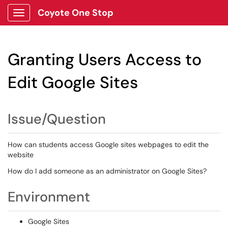
Coyote One Stop
Show Applications Menu
Granting Users Access to
Edit Google Sites
Issue/Question
How can students access Google sites webpages to edit the
website
How do I add someone as an administrator on Google Sites?
Environment
Google Sites