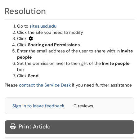
Resolution
Go to
sites.usd.edu
Click the site you need to modify
Click
Click
Sharing and Permissions
Enter the email address of the user to share with in
Invite
people
Set the permission level to the right of the
Invite people
box
Click
Send
Please
contact the Service Desk
if you need further assistance
Sign in to leave feedback
0 reviews
Print Article