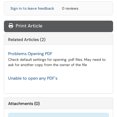
Sign in to leave feedback
0 reviews
Print Article
Related Articles (2)
Problems Opening PDF
Check default settings for opening .pdf files. May need to
ask for another copy from the owner of the file
Unable to open any PDF's
Attachments
(
0
)