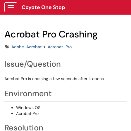
Coyote One Stop
Show Applications Menu
Acrobat Pro Crashing
Tags
Adobe-Acrobat
Acrobat-Pro
Issue/Question
Acrobat Pro is crashing a few seconds after it opens
Environment
Windows OS
Acrobat Pro
Resolution