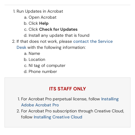
Run Updates in Acrobat
Open Acrobat
Click
Help
Click
Check for Updates
Install any update that is found
If that does not work, please
contact the Service
Desk
with the following information:
Name
Location
NI tag of computer
Phone number
ITS STAFF ONLY
For Acrobat Pro perpetual license, follow
Installing
Adobe Acrobat Pro
For Acrobat Pro subscription through Creative Cloud,
follow
Installing Creative Cloud