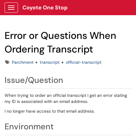
Coyote One Stop
Show Applications Menu
Error or Questions When
Ordering Transcript
Tags
Parchment
transcript
official-transcript
Issue/Question
When trying to order an official transcript I get an error stating
my ID is associated with an email address.
I no longer have access to that email address.
Environment