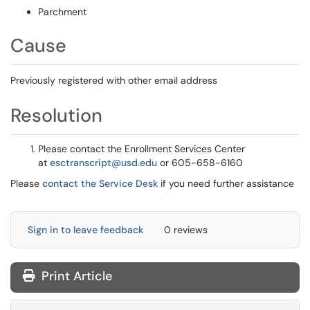
Parchment
Cause
Previously registered with other email address
Resolution
Please contact the Enrollment Services Center
at
esctranscript@usd.edu
or 605-658-6160
Please
contact the Service Desk
if you need further assistance
Sign in to leave feedback
0 reviews
Print Article