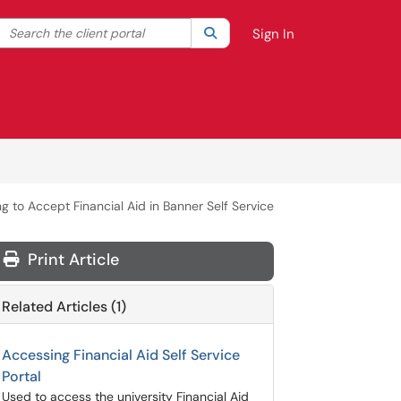
Search the client portal
lter your search by category. Current category:
Search
All
Sign In
ng to Accept Financial Aid in Banner Self Service
Print Article
Related Articles (1)
Accessing Financial Aid Self Service
Portal
Used to access the university Financial Aid