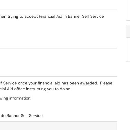
en trying to accept Financial Aid in Banner Self Service
Self Service once your financial aid has been awarded. Please
ial Aid office instructing you to do so
owing information:
nto Banner Self Service