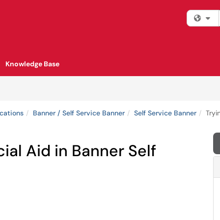
Fi
Knowledge Base
cations
Banner / Self Service Banner
Self Service Banner
Tryi
ial Aid in Banner Self