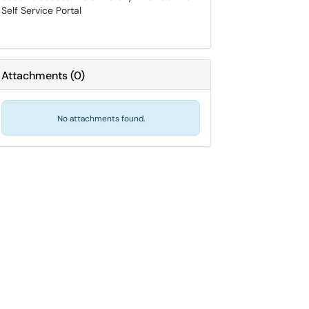
Self Service Portal
Attachments
(
0
)
No attachments found.