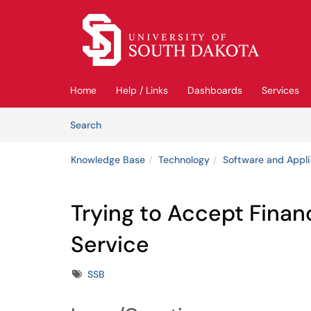
Skip to main content
(opens in a new tab)
Home
Help / Links
Dashboards
Services
Skip to Knowledge Base content
Articles
Search
Knowledge Base
Technology
Software and Appli
Trying to Accept Financ
Service
Tags
SSB