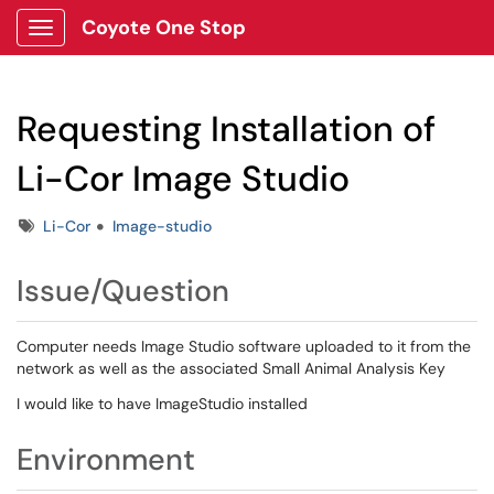
Coyote One Stop
Show Applications Menu
Requesting Installation of
Li-Cor Image Studio
Tags
Li-Cor
Image-studio
Issue/Question
Computer needs Image Studio software uploaded to it from the
network as well as the associated Small Animal Analysis Key
I would like to have ImageStudio installed
Environment