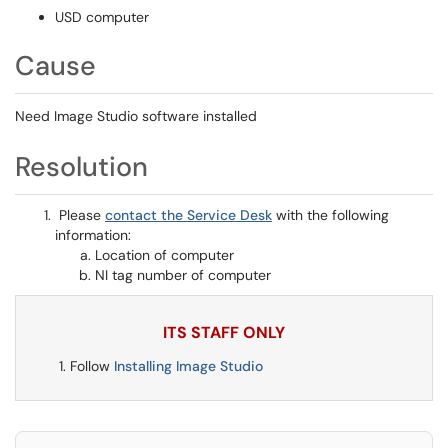
USD computer
Cause
Need Image Studio software installed
Resolution
Please
contact the Service Desk
with the following
information:
Location of computer
NI tag number of computer
ITS STAFF ONLY
Follow
Installing Image Studio