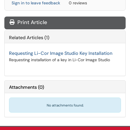
Sign in to leave feedback
0 reviews
Print Article
Related Articles (1)
Requesting Li-Cor Image Studio Key Installation
Requesting installation of a key in Li-Cor Image Studio
Attachments
(
0
)
No attachments found.