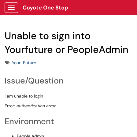
Coyote One Stop
Show Applications Menu
Unable to sign into
Yourfuture or PeopleAdmin
Tags
Your-Future
Issue/Question
I am unable to login
Error:
authentication error
Environment
People Admin