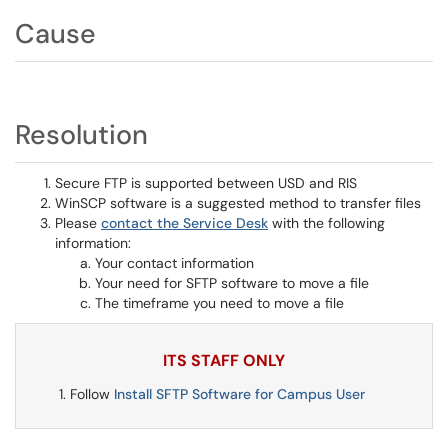
Cause
Resolution
Secure FTP is supported between USD and RIS
WinSCP software is a suggested method to transfer files
Please
contact the Service Desk
with the following
information:
Your contact information
Your need for SFTP software to move a file
The timeframe you need to move a file
ITS STAFF ONLY
Follow
Install SFTP Software for Campus User