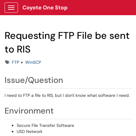
Coyote One Stop
Show Applications Menu
Requesting FTP File be sent
to RIS
Tags
FTP
WinSCP
Issue/Question
I need to FTP a file to RIS, but I don't know what software I need.
Environment
Secure File Transfer Software
USD Network