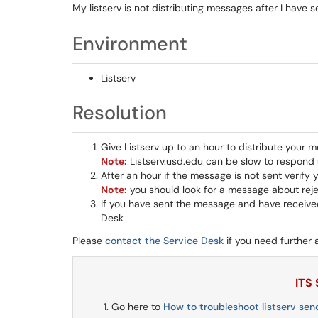
My listserv is not distributing messages after I have 
Environment
Listserv
Resolution
Give Listserv up to an hour to distribute your 
Note:
Listserv.usd.edu can be slow to respond 
After an hour if the message is not sent verify 
Note:
you should look for a message about reje
If you have sent the message and have received
Desk
Please
contact the Service Desk
if you need further 
ITS
Go here to
How to troubleshoot listserv sen