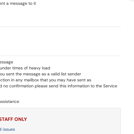
sent a message to it
message
under times of heavy load
you sent the message as a valid list sender
ction in any mailbox that you may have sent as
 no confirmation please send this information to the Service
assistance
 STAFF ONLY
d issues