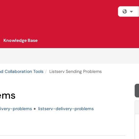
Fi
Knowledge Base
d Collaboration Tools
Listserv Sending Problems
lems
livery-problems
listserv-delivery-problems