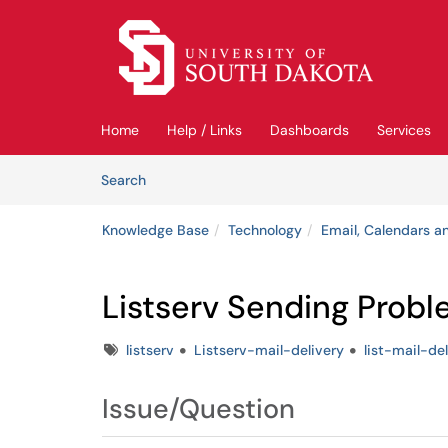
Skip to main content
(opens in a new tab)
Home
Help / Links
Dashboards
Services
Skip to Knowledge Base content
Articles
Search
Knowledge Base
Technology
Email, Calendars an
Listserv Sending Prob
Tags
listserv
Listserv-mail-delivery
list-mail-de
Issue/Question