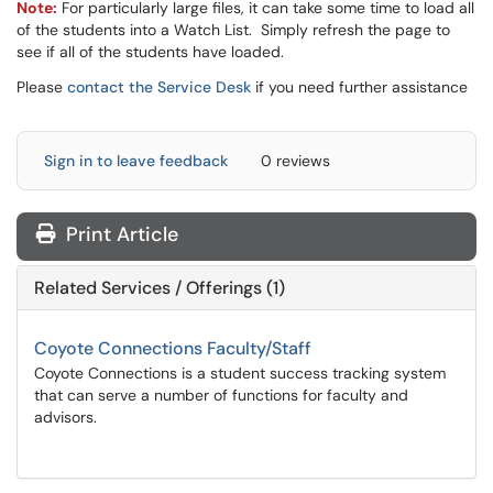
Note:
For particularly large files, it can take some time to load all
of the students into a Watch List. Simply refresh the page to
see if all of the students have loaded.​​​​​​​
Please
contact the Service Desk
if you need further assistance
Sign in to leave feedback
0 reviews
Print Article
Related Services / Offerings (1)
Coyote Connections Faculty/Staff
Coyote Connections is a student success tracking system
that can serve a number of functions for faculty and
advisors.