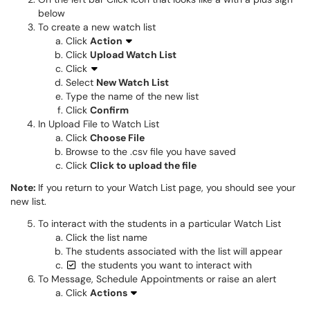
below
To create a new watch list
Click
Action
Click
Upload Watch List
Click
Select
New Watch List
Type the name of the new list
Click
Confirm
​​​​​​​​​​​​​​In Upload File to Watch List
Click
Choose File
Browse to the .csv file you have saved
Click
Click to upload the file
​​​​​​​​​​​​​​​​​​​Note:
If you return to your Watch List page, you should see your
new list.
To interact with the students in a particular Watch List
Click the list name
The students associated with the list will appear
the students you want to interact with
To Message, Schedule Appointments or raise an alert
Click ​​​​​​​
Actions