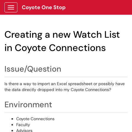
Coyote One Stop
Show Applications Menu
Creating a new Watch List
in Coyote Connections
Issue/Question
Is there a way to import an Excel spreadsheet or possibly have
the data directly dropped into my Coyote Connections?
Environment
Coyote Connections
Faculty
Advisors