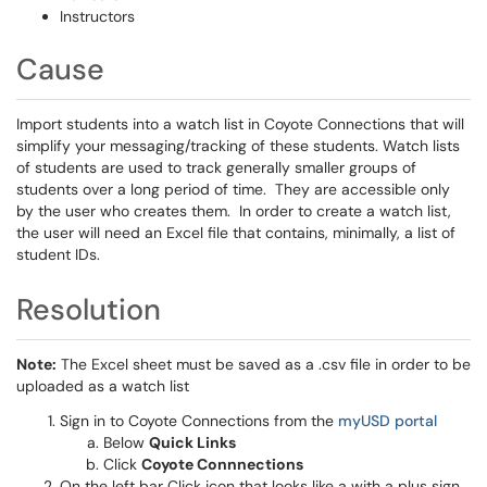
Instructors
Cause
Import students into a watch list in Coyote Connections that will
simplify your messaging/tracking of these students. Watch lists
of students are used to track generally smaller groups of
students over a long period of time. They are accessible only
by the user who creates them. In order to create a watch list,
the user will need an Excel file that contains, minimally, a list of
student IDs.
Resolution
Note:
The Excel sheet must be saved as a .csv file in order to be
uploaded as a watch list
Sign in to Coyote Connections from the
myUSD portal
Below
Quick Links
Click
Coyote Connnections
On the left bar Click icon that looks like a with a plus sign