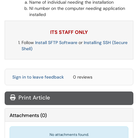
Name of individual needing the installation
NI number on the computer needing application
installed
ITS STAFF ONLY
Follow
Install SFTP Software
or
Installing SSH (Secure
Shell)
Sign in to leave feedback
0 reviews
Print Article
Attachments
(
0
)
No attachments found.