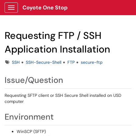
Coyote One Stop
Show Applications Menu
Requesting FTP / SSH
Application Installation
Tags
SSH
SSH-Secure-Shell
FTP
secure-ftp
Issue/Question
Requesting SFTP client or SSH Secure Shell installed on USD
computer
Environment
WinSCP (SFTP)