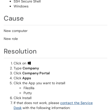
SSH Secure Shell
Windows
Cause
New computer
New role
Resolution
Click on
Type
Company
Click
Company Portal
Click
Apps
Click the App you want to install
Filezilla
Putty
Click Install
If that does not work, please
contact the Service
Desk
with the following information: