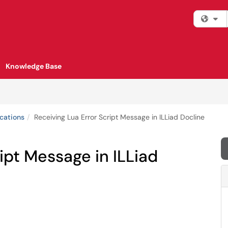
Fi
Knowledge Base
cations
Receiving Lua Error Script Message in ILLiad Docline
ipt Message in ILLiad