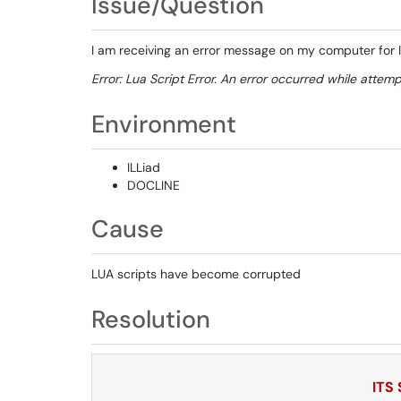
Issue/Question
I am receiving an error message on my computer for IL
Error: Lua Script Error. An error occurred while attemp
Environment
ILLiad
DOCLINE
Cause
LUA scripts have become corrupted
Resolution
ITS