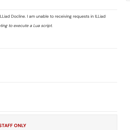
Liad Docline. I am unable to receiving requests in ILLiad
ting to execute a Lua script.
 STAFF ONLY