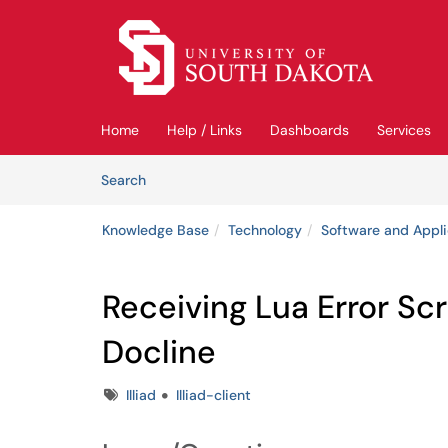
Skip to main content
(opens in a new tab)
Home
Help / Links
Dashboards
Services
Skip to Knowledge Base content
Articles
Search
Knowledge Base
Technology
Software and Appli
Receiving Lua Error Scr
Docline
Tags
Illiad
Illiad-client