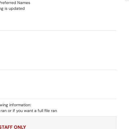
h Preferred Names
ing is updated
owing information:
an or if you want a full file ran
 STAFF ONLY