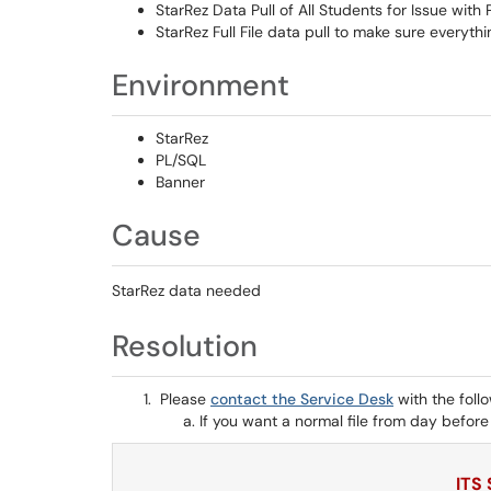
StarRez Data Pull of All Students for Issue wit
StarRez Full File data pull to make sure everyth
Environment
StarRez
PL/SQL
Banner
Cause
StarRez data needed
Resolution
Please
contact the Service Desk
with the foll
If you want a normal file from day before r
ITS