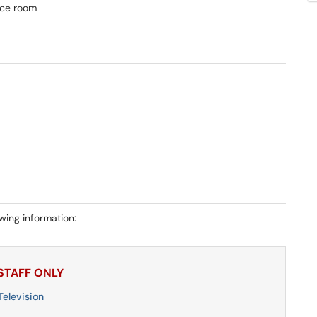
nce room
owing information:
 STAFF ONLY
elevision