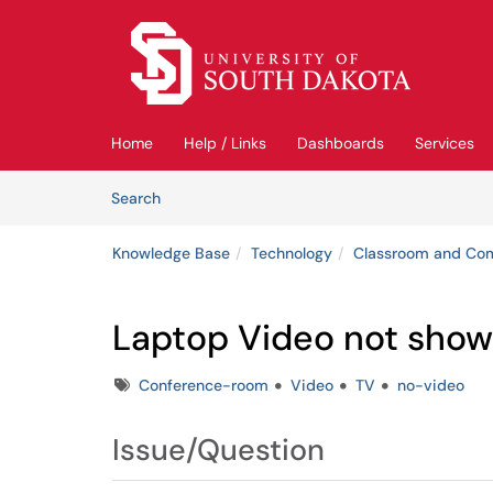
Skip to main content
(opens in a new tab)
Home
Help / Links
Dashboards
Services
Skip to Knowledge Base content
Articles
Search
Knowledge Base
Technology
Classroom and Co
Laptop Video not showi
Tags
Conference-room
Video
TV
no-video
Issue/Question