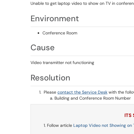
Unable to get laptop video to show on TV in confere
Environment
Conference Room
Cause
Video transmitter not functioning
Resolution
Please
contact the Service Desk
with the foll
Building and Conference Room Number
ITS
Follow article
Laptop Video not Showing on T