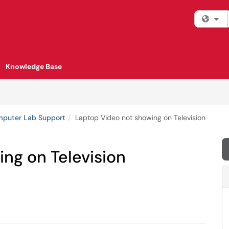
Fi
Knowledge Base
mputer Lab Support
Laptop Video not showing on Television
ng on Television