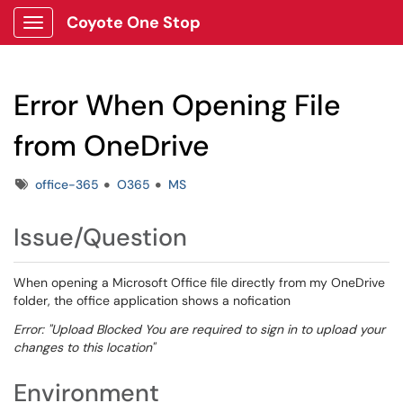
Coyote One Stop
Show Applications Menu
Error When Opening File
from OneDrive
Tags
office-365
O365
MS
Issue/Question
When opening a Microsoft Office file directly from my OneDrive
folder, the office application shows a nofication
Error: "Upload Blocked You are required to sign in to upload your
changes to this location"
Environment