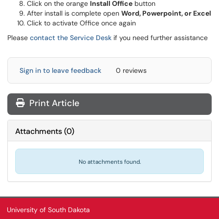
Click on the orange
Install Office
button
After install is complete open
Word, Powerpoint, or Excel
Click to activate Office once again
Please
contact the Service Desk
if you need further assistance
Sign in to leave feedback
0 reviews
Print Article
Attachments
(
0
)
No attachments found.
University of South Dakota