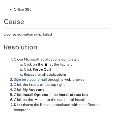
Office 365
Cause
License activation sync failed
Resolution
Close Microsoft applications completely
Click on the
at the top left
Click
Force Quit
Repeat for all applications
Sign into your email
through a web browser
Click the initials at the top right
Click
My Account
Click
Install Options
in the
Install status
box
Click on the
next to the number of installs
Deactivate
the license associated with the affected
computer