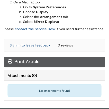
On a Mac laptop
Go to
System Preferences
Choose
Display
Select the
Arrangement
tab
Select
Mirror Displays
Please
contact the Service Desk
if you need further assistance
Sign in to leave feedback
0 reviews
Print Article
Attachments
(
0
)
No attachments found.