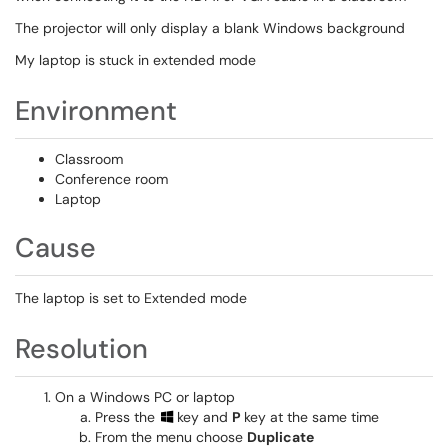
The projector will only display a blank Windows background
My laptop is stuck in extended mode
Environment
Classroom
Conference room
Laptop
Cause
The laptop is set to Extended mode
Resolution
On a Windows PC or laptop
Press the
key and
P
key at the same time
From the menu choose
Duplicate