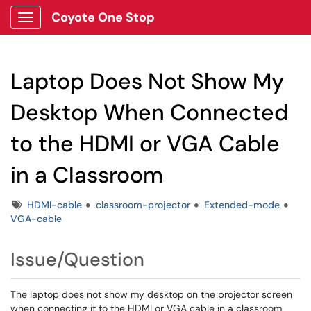
Coyote One Stop
Show Applications Menu
Laptop Does Not Show My
Desktop When Connected
to the HDMI or VGA Cable
in a Classroom
Tags
HDMI-cable
classroom-projector
Extended-mode
VGA-cable
Issue/Question
The laptop does not show my desktop on the projector screen
when connecting it to the HDMI or VGA cable in a classroom