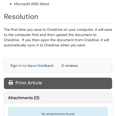
Microsoft (MS) Word
Resolution
The first time you save to Onedrive on your computer, it will save
to the computer first and then upload the document to
Onedrive. If you then open the document from Onedrive, it will
automatically sync it to Onedrive when you save
Sign in to leave feedback
0 reviews
Print Article
Attachments
(
0
)
No attachments found.