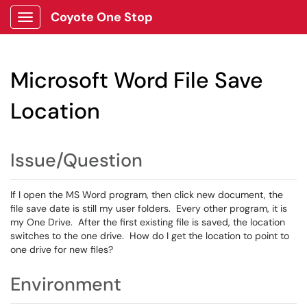
Coyote One Stop
Show Applications Menu
Microsoft Word File Save
Location
Issue/Question
If I open the MS Word program, then click new document, the
file save date is still my user folders. Every other program, it is
my One Drive. After the first existing file is saved, the location
switches to the one drive. How do I get the location to point to
one drive for new files?
Environment