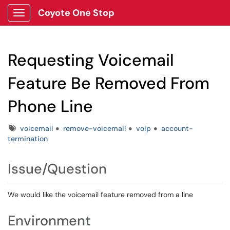
Coyote One Stop
Show Applications Menu
Requesting Voicemail
Feature Be Removed From
Phone Line
Tags
voicemail
remove-voicemail
voip
account-
termination
Issue/Question
We would like the voicemail feature removed from a line
Environment