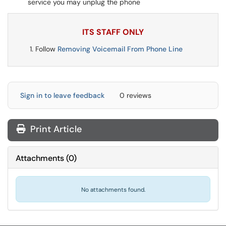
service you may unplug the phone
ITS STAFF ONLY
Follow
Removing Voicemail From Phone Line
Sign in to leave feedback
0 reviews
Print Article
Attachments
(
0
)
No attachments found.