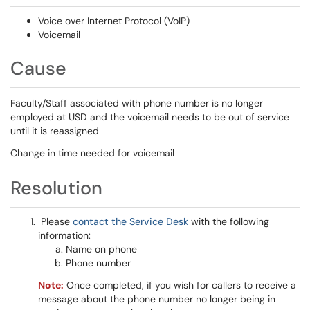
Voice over Internet Protocol (VoIP)
Voicemail
Cause
Faculty/Staff associated with phone number is no longer
employed at USD and the voicemail needs to be out of service
until it is reassigned
Change in time needed for voicemail
Resolution
Please
contact the Service Desk
with the following
information:
Name on phone
Phone number
N
ote:
Once completed, if you wish for callers to receive a
message about the phone number no longer being in