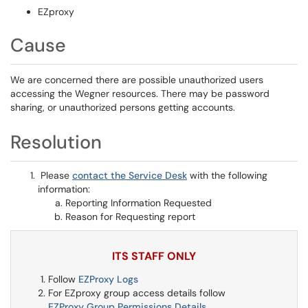
EZproxy
Cause
We are concerned there are possible unauthorized users
accessing the Wegner resources. There may be password
sharing, or unauthorized persons getting accounts.
Resolution
Please
contact the Service Desk
with the following
information:
Reporting Information Requested
Reason for Requesting report
ITS STAFF ONLY
Follow
EZProxy Logs
For EZproxy group access details follow
EZProxy Group Permissions Details