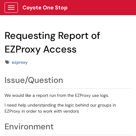
Coyote One Stop
Show Applications Menu
Requesting Report of
EZProxy Access
Tags
ezproxy
Issue/Question
We would like a report run from the EZProxy use logs.
I need help understanding the logic behind our groups in
EZProxy in order to work with vendors
Environment