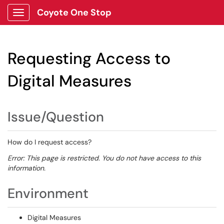
Coyote One Stop
Show Applications Menu
Requesting Access to
Digital Measures
Issue/Question
How do I request access?
Error: This page is restricted. You do not have access to this
information.
Environment
Digital Measures