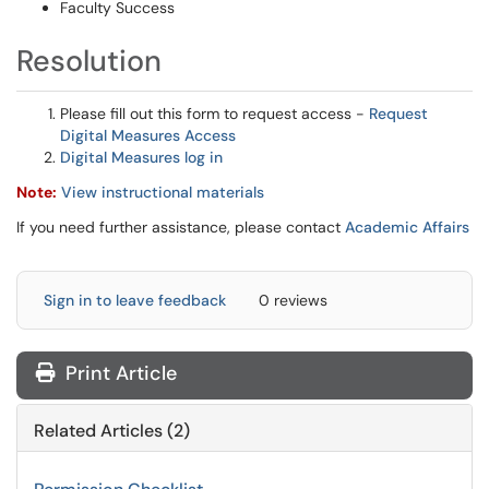
Faculty Success
Resolution
Please fill out this form to request access -
Request
Digital Measures Access
Digital Measures log in
Note:
View instructional materials
If you need further assistance, please contact
Academic Affairs
Sign in to leave feedback
0 reviews
Print Article
Related Articles (2)