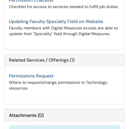
Permission Checklist
Checklist for access to services needed to fulfill job duties
Updating Faculty Specialty Field on Website
Faculty members with Digital Measures access are able to
update their "Specialty" field through Digital Measures.
Related Services / Offerings (1)
Permissions Request
Where to request/change permissions to Technology
resources.
Attachments
(
0
)