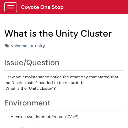
Coyote One Stop
Show Applications Menu
What is the Unity Cluster
Tags
voicemail
unity
Issue/Question
I saw your maintenance notice the other day that stated that
the “Unity cluster” needed to be restarted.
What is the “Unity cluster”?
Environment
Voice over Internet Protocol (VoIP)