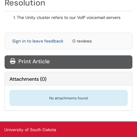
Resolution
The Unity cluster refers to our VoIP voicemail servers
Sign in to leave feedback
0 reviews
Print Article
Attachments
(
0
)
No attachments found.
University of South Dakota