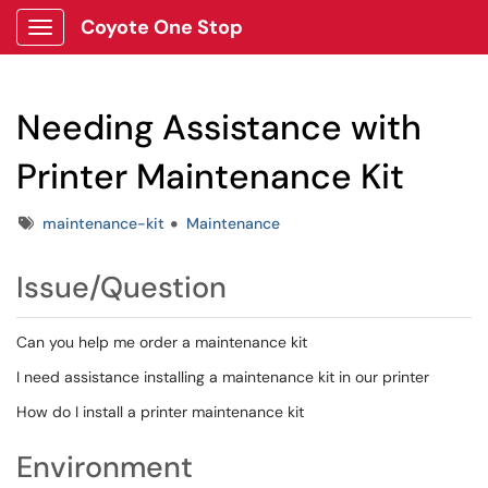
Coyote One Stop
Show Applications Menu
Needing Assistance with
Printer Maintenance Kit
Tags
maintenance-kit
Maintenance
Issue/Question
Can you help me order a maintenance kit
I need assistance installing a maintenance kit in our printer
How do I install a printer maintenance kit
Environment