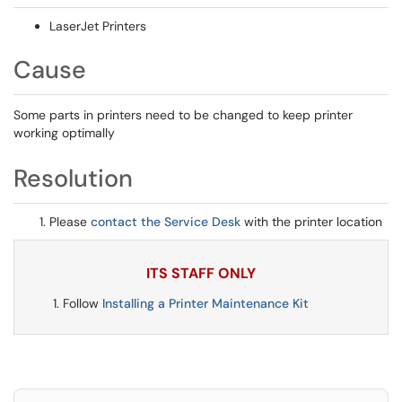
LaserJet Printers
Cause
Some parts in printers need to be changed to keep printer
working optimally
Resolution
Please
contact the Service Desk
with the printer location
ITS STAFF ONLY
Follow
Installing a Printer Maintenance Kit