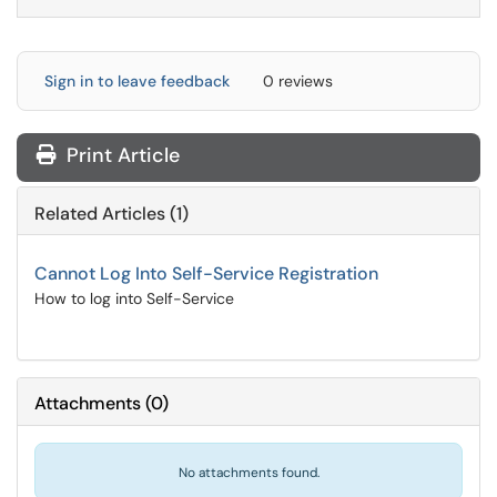
Sign in to leave feedback
0 reviews
Print Article
Related Articles (1)
Cannot Log Into Self-Service Registration
How to log into Self-Service
Attachments
(
0
)
No attachments found.