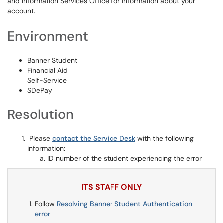
and Information Services Office for information about your
account.
Environment
Banner Student
Financial Aid
Self-Service
SDePay
Resolution
Please
contact the Service Desk
with the following
information:
ID number of the student experiencing the error
ITS STAFF ONLY
Follow
Resolving Banner Student Authentication
error