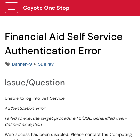
Coyote One Stop
Show Applications Menu
Financial Aid Self Service
Authentication Error
Tags
Banner-9
SDePay
Issue/Question
Unable to log into Self Service
Authentication error
Failed to execute target procedure PL/SQL: unhandled user-
defined exception
Web access has been disabled. Please contact the Computing