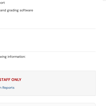
ort
g and grading software
owing information:
 STAFF ONLY
n Reports