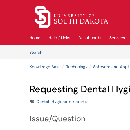
Skip to main content
(opens in a new tab)
Home
Help / Links
Dashboards
Services
Skip to Knowledge Base content
Articles
Search
Knowledge Base
Technology
Software and Appli
Requesting Dental Hyg
Tags
Dental-Hygiene
reports
Issue/Question