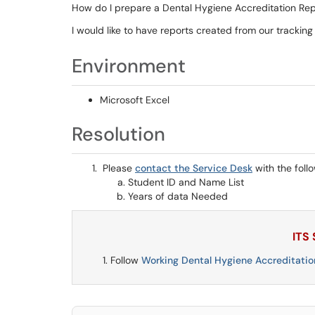
How do I prepare a Dental Hygiene Accreditation Rep
I would like to have reports created from our trackin
Environment
Microsoft Excel
Resolution
Please
contact the Service Desk
with the foll
Student ID and Name List
Years of data Needed
ITS
Follow
Working Dental Hygiene Accreditatio