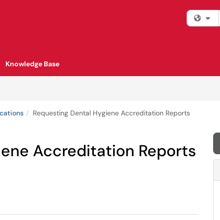
Fi
Knowledge Base
cations
Requesting Dental Hygiene Accreditation Reports
iene Accreditation Reports