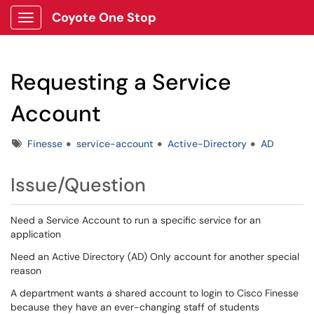
Coyote One Stop
Show Applications Menu
Requesting a Service
Account
Tags
Finesse
service-account
Active-Directory
AD
Issue/Question
Need a Service Account to run a specific service for an
application
Need an Active Directory (AD) Only account for another special
reason
A department wants a shared account to login to Cisco Finesse
because they have an ever-changing staff of students