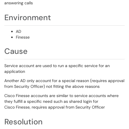
answering calls
Environment
AD
Finesse
Cause
Service account are used to run a specific service for an
application
Another AD only account for a special reason (requires approval
from Security Officer) not fitting the above reasons
Cisco Finesse accounts are similar to service accounts where
they fulfill a specific need such as shared login for
Cisco Finesse, requires approval from Security Officer
Resolution