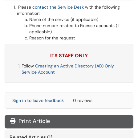
Please
contact the Service Desk
with the following
information:
Name of the service (if applicable)
Phone number related to Finesse accounts (if
applicable)
Reason for the request
ITS STAFF ONLY
Follow
Creating an Active Directory (AD) Only
Service Account
Sign in to leave feedback
0 reviews
Print Article
Related Articles (1)