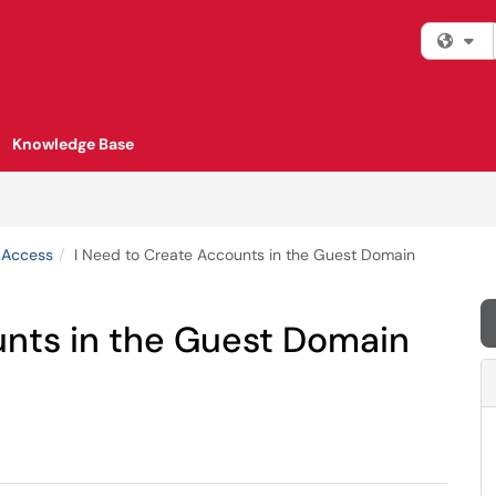
Fi
Knowledge Base
 Access
I Need to Create Accounts in the Guest Domain
unts in the Guest Domain