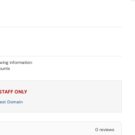
owing information:
ounts
 STAFF ONLY
uest Domain
0 reviews