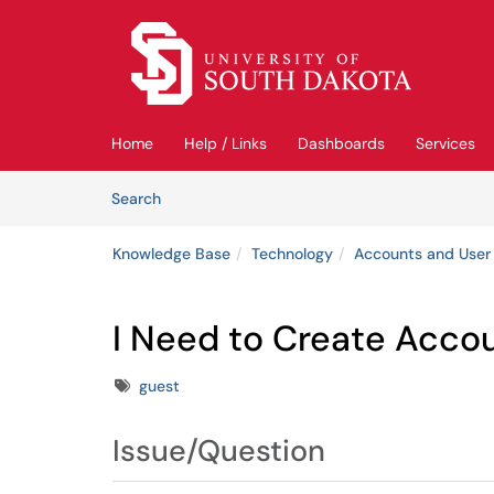
Skip to main content
(opens in a new tab)
Home
Help / Links
Dashboards
Services
Skip to Knowledge Base content
Articles
Search
Knowledge Base
Technology
Accounts and User
I Need to Create Acco
Tags
guest
Issue/Question