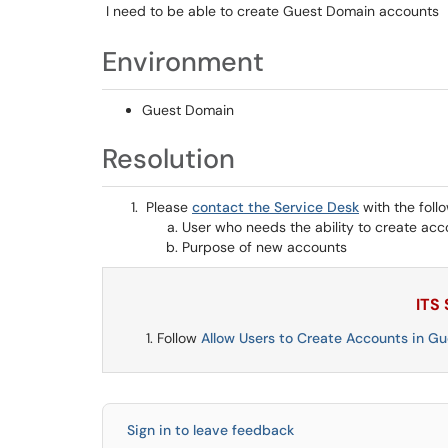
I need to be able to create Guest Domain accounts
Environment
Guest Domain
Resolution
Please
contact the Service Desk
with the foll
User who needs the ability to create acc
Purpose of new accounts
ITS
Follow
Allow Users to Create Accounts in G
Sign in to leave feedback