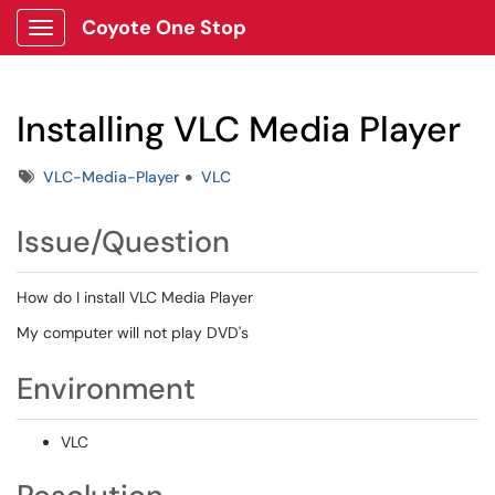
Coyote One Stop
Show Applications Menu
Installing VLC Media Player
Tags
VLC-Media-Player
VLC
Issue/Question
How do I install VLC Media Player
My computer will not play DVD's
Environment
VLC