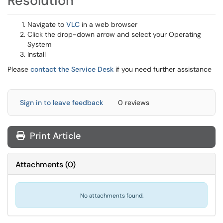
Resolution
Navigate to
VLC
in a web browser
Click the drop-down arrow and select your Operating
System
Install
Please
contact the Service Desk
if you need further assistance
Sign in to leave feedback
0 reviews
Print Article
Attachments
(
0
)
No attachments found.