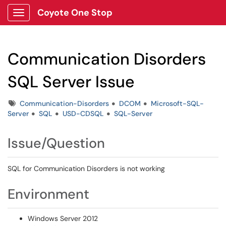
Coyote One Stop
Show Applications Menu
Communication Disorders
SQL Server Issue
Tags
Communication-Disorders
DCOM
Microsoft-SQL-
Server
SQL
USD-CDSQL
SQL-Server
Issue/Question
SQL for Communication Disorders is not working
Environment
Windows Server 2012