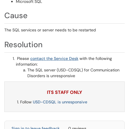
Microsoft SQL
Cause
The SQL services or server needs to be restarted
Resolution
Please
contact the Service Desk
with the following
information:
The SQL server (USD-CDSQL) for Communication
Disorders is unresponsive
ITS STAFF ONLY
Follow
USD-CDSQL is unresponsive
Sign in to leave feedback
0 reviews