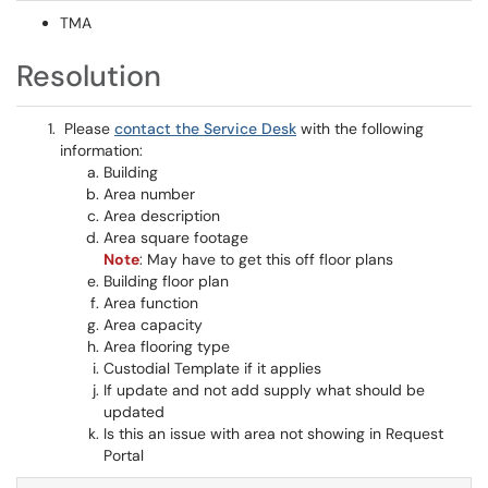
TMA
Resolution
Please
contact the Service Desk
with the following
information:
Building
Area number
Area description
Area square footage
Note
: May have to get this off floor plans
Building floor plan
Area function
Area capacity
Area flooring type
Custodial Template if it applies
If update and not add supply what should be
updated
Is this an issue with area not showing in Request
Portal