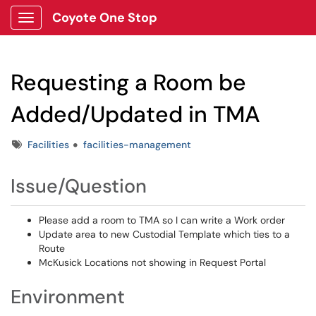
Coyote One Stop
Show Applications Menu
Requesting a Room be
Added/Updated in TMA
Tags
Facilities
facilities-management
Issue/Question
Please add a room to TMA so I can write a Work order
Update area to new Custodial Template which ties to a
Route
McKusick Locations not showing in Request Portal
Environment