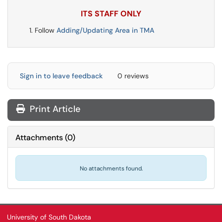
ITS STAFF ONLY
Follow
Adding/Updating Area in TMA
Sign in to leave feedback
0 reviews
Print Article
Attachments
(
0
)
No attachments found.
University of South Dakota