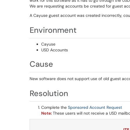
work for this software as it has to go through the USD
We are requesting accounts be created for guest a
A Cayuse guest account was created incorrectly, co
Environment
Cayuse
USD Accounts
Cause
New software does not support use of old guest ac
Resolution
Complete the
Sponsored Account Request
Note:
These users will not receive a USD mailb
ITS