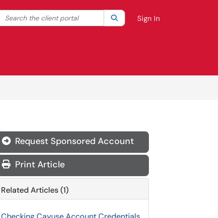
Search the client portal
lter your search by category. Current category:
Search
All
Sign In
Request Sponsored Account
Print Article
Related Articles (1)
Checking Cayuse Account Credentials