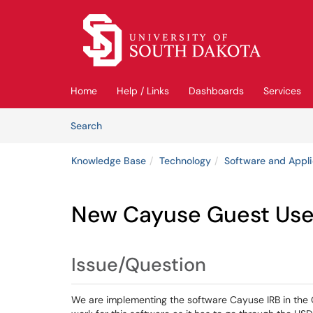
Skip to main content
(opens in a new tab)
Home
Help / Links
Dashboards
Services
Skip to Knowledge Base content
Articles
Search
Knowledge Base
Technology
Software and Appli
New Cayuse Guest Use
Issue/Question
We are implementing the software Cayuse IRB in the O