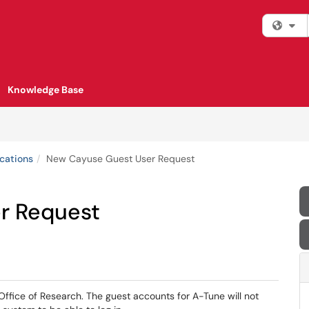
Fi
Knowledge Base
cations
New Cayuse Guest User Request
r Request
ffice of Research. The guest accounts for A-Tune will not