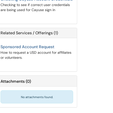
Checking to see if correct user credentials
are being used for Cayuse sign in
Related Services / Offerings (1)
Sponsored Account Request
How to request a USD account for affiliates
or volunteers.
Attachments
(
0
)
No attachments found.