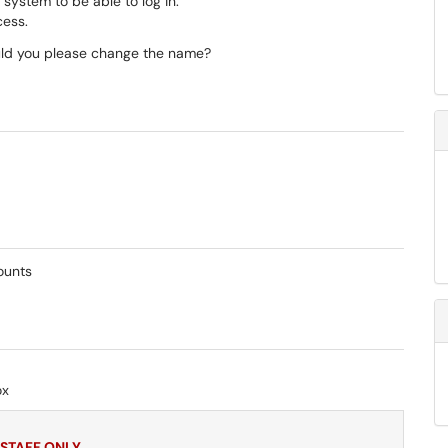
 system to be able to log in.
ccess.
uld you please change the name?
counts
ox
 STAFF ONLY